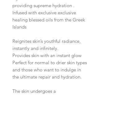
providing supreme hydration .
Infused with exclusive exclusive
healing blessed oils from the Greek
Islands
Reignites skin’s youthful radiance,
instantly and infinitely.
Provides skin with an instant glow
Perfect for normal to drier skin types
and those who want to indulge in
the ultimate repair and hydration.
The skin undergoes a
transformation, benefiting from
outstanding hydration, repair and
lifting/firming action.
Skin appears more youthful,
repaired , tightened and toned with