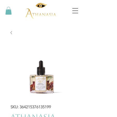
SKU: 364215376135199