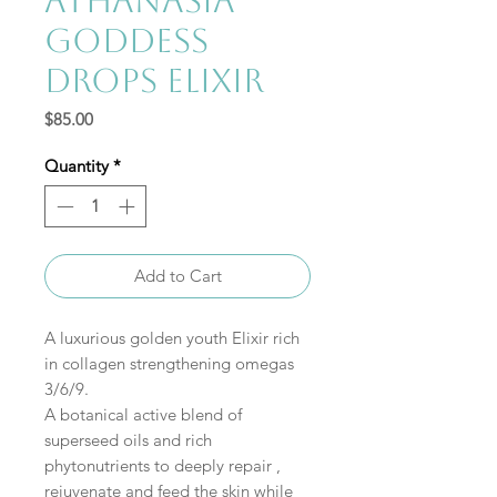
AthanaSia
Goddess
Drops Elixir
Price
$85.00
Quantity
*
Add to Cart
A luxurious golden youth Elixir rich
in collagen strengthening omegas
3/6/9.
A botanical active blend of
superseed oils and rich
phytonutrients to deeply repair ,
rejuvenate and feed the skin while